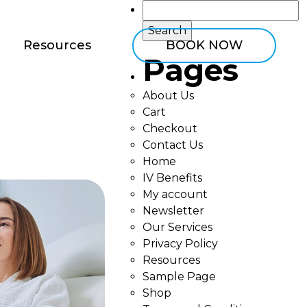
Search
for:
Resources
BOOK NOW
Pages
About Us
Cart
Checkout
Contact Us
Home
IV Benefits
My account
Newsletter
Our Services
Privacy Policy
Resources
Sample Page
Shop