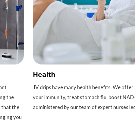
Health
ant
IV drips have many health benefits. We offer 
ing the
your immunity, treat stomach flu, boost NAD+
 that the
administered by our team of expert nurses led
inging you