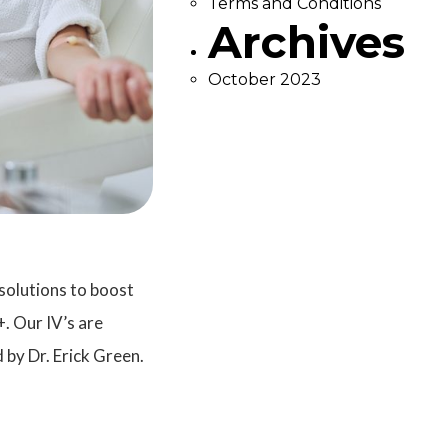
Terms and Conditions
Archives
October 2023
solutions to boost
. Our IV’s are
 by Dr. Erick Green.