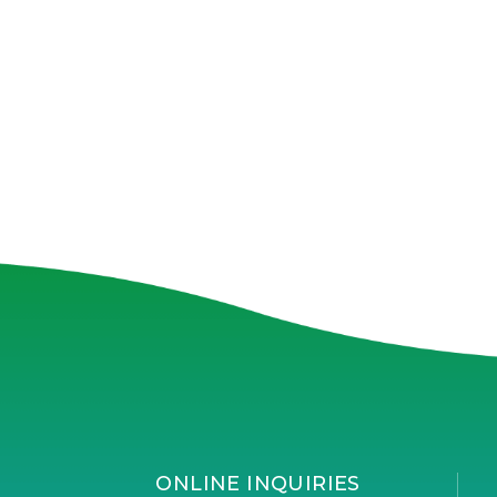
ONLINE INQUIRIES