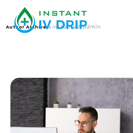
instant4d_admin
Author Archives: