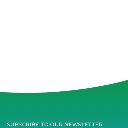
SUBSCRIBE TO OUR NEWSLETTER