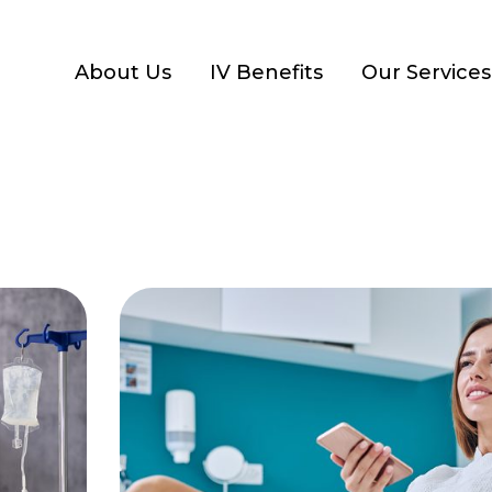
About Us
IV Benefits
Our Services