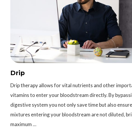
Drip
Drip therapy allows for vital nutrients and other import
vitamins to enter your bloodstream directly. By bypass
digestive system you not only save time but also ensure
mixtures entering your bloodstream are not diluted, br
maximum …