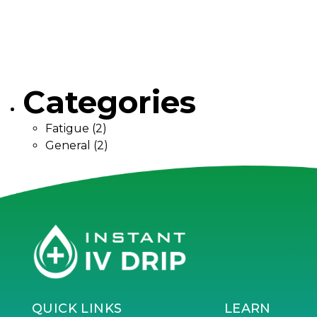
Categories
Fatigue
(2)
General
(2)
QUICK LINKS
LEARN