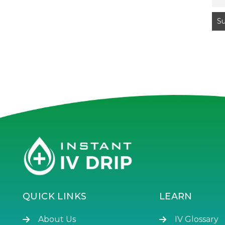
QUICK LINKS
LEARN
About Us
IV Glossary