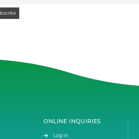
ONLINE INQUIRIES
Log in