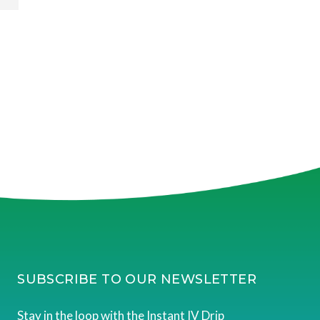
SUBSCRIBE TO OUR NEWSLETTER
Stay in the loop with the Instant IV Drip