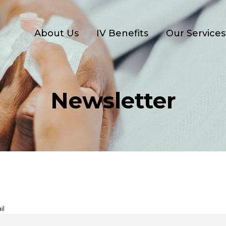
About Us
IV Benefits
Our Services
Newsletter
il