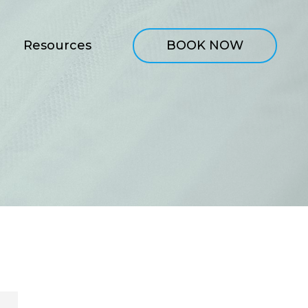
Resources
BOOK NOW