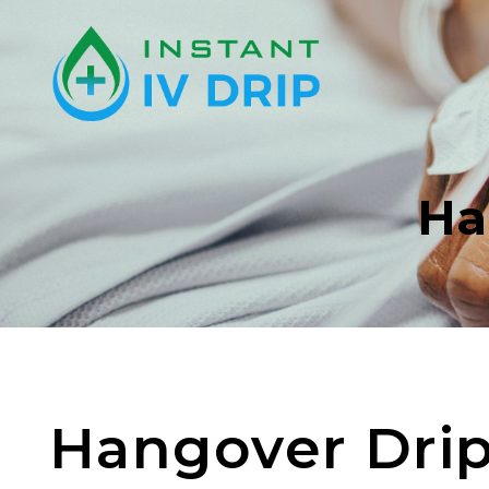
Ha
Hangover Dri