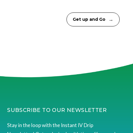
→
Get up and Go
SUBSCRIBE TO OUR NEWSLETTER
Stay in the loop with the Instant IV Drip