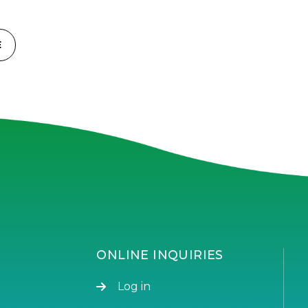
E
ONLINE INQUIRIES
Log in