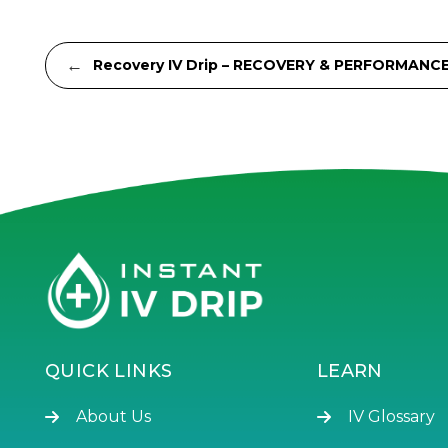
←
Recovery IV Drip – RECOVERY & PERFORMANC
QUICK LINKS
LEARN
About Us
IV Glossary