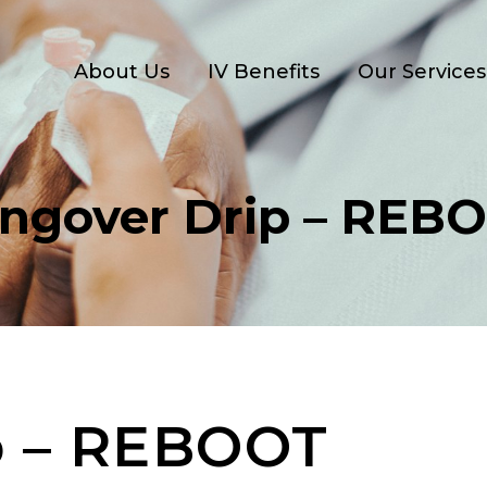
About Us
IV Benefits
Our Services
ngover Drip – REB
p – REBOOT