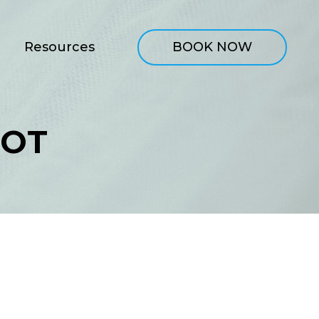
Resources
BOOK NOW
OOT