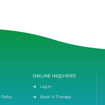
ONLINE INQUIRIES
Log in
 Policy
Book IV Therapy