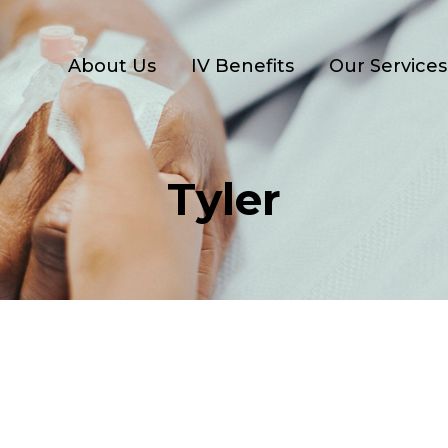
About Us
IV Benefits
Our Services
Tyler