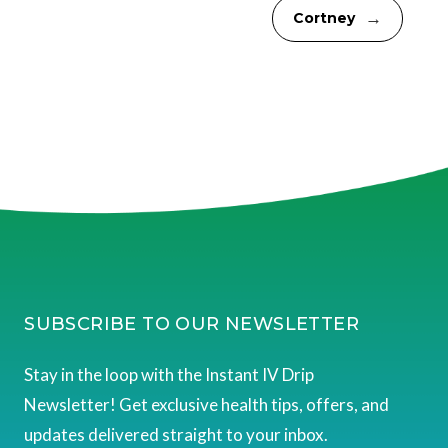
→
Cortney
SUBSCRIBE TO OUR NEWSLETTER
Stay in the loop with the Instant IV Drip
Newsletter! Get exclusive health tips, offers, and
updates delivered straight to your inbox.