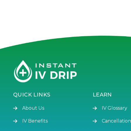
QUICK LINKS
LEARN
About Us
IV Glossary
IV Benefits
Cancellation