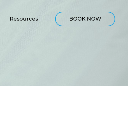
Resources
BOOK NOW