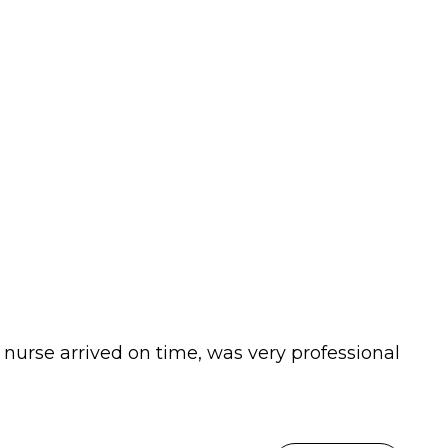
 nurse arrived on time, was very professional