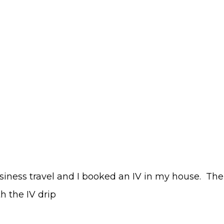
usiness travel and I booked an IV in my house. The
h the IV drip