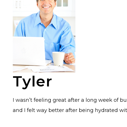
Tyler
I wasn’t feeling great after a long week of b
and I felt way better after being hydrated wit